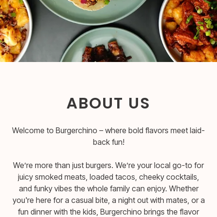
ABOUT US
Welcome to Burgerchino – where bold flavors meet laid-
back fun!
We’re more than just burgers. We’re your local go-to for
juicy smoked meats, loaded tacos, cheeky cocktails,
and funky vibes the whole family can enjoy. Whether
you're here for a casual bite, a night out with mates, or a
fun dinner with the kids, Burgerchino brings the flavor