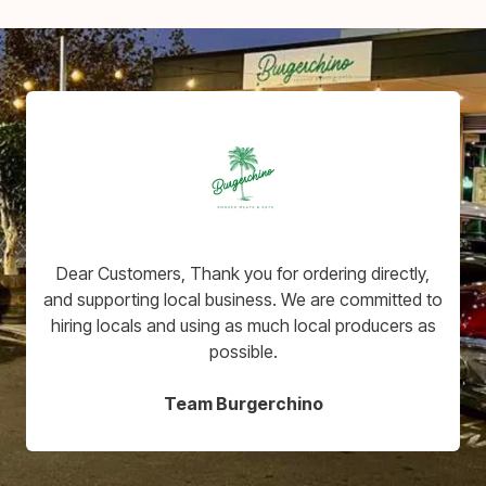
Dear Customers, Thank you for ordering directly,
and supporting local business. We are committed to
hiring locals and using as much local producers as
possible.
Team Burgerchino