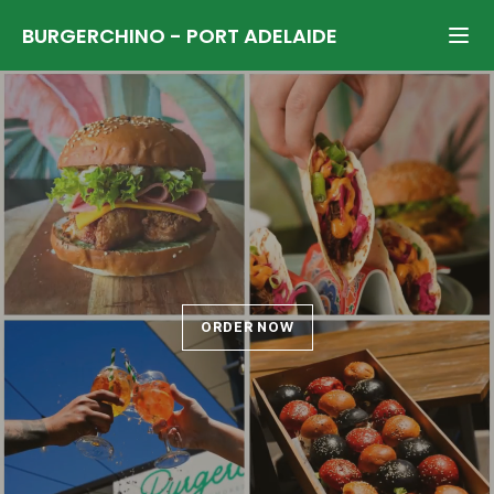
BURGERCHINO
-
PORT ADELAIDE
ORDER NOW