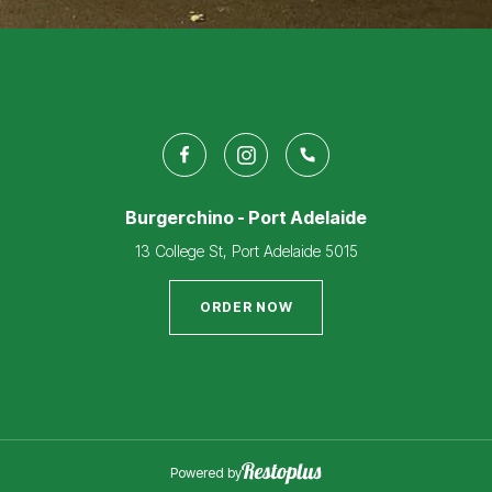
Burgerchino - Port Adelaide
13 College St, Port Adelaide 5015
ORDER NOW
Powered by