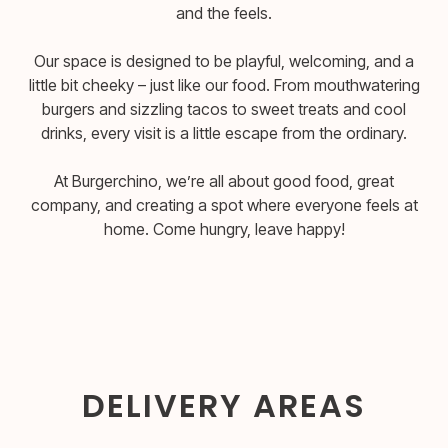
and the feels.
Our space is designed to be playful, welcoming, and a
little bit cheeky – just like our food. From mouthwatering
burgers and sizzling tacos to sweet treats and cool
drinks, every visit is a little escape from the ordinary.
At Burgerchino, we’re all about good food, great
company, and creating a spot where everyone feels at
home. Come hungry, leave happy!
DELIVERY AREAS