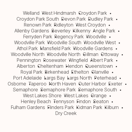
Welland
West Hindmarsh
Croydon Park
Croydon Park South
Devon Park
Dudley Park
Renown Park
Ridleyton
West Croydon
Allenby Gardens
Beverley
Kilkenny
Angle Park
Ferryden Park
Regency Park
Woodville
Woodville Park
Woodville South
Woodville West
Athol Park
Mansfield Park
Woodville Gardens
Woodville North
Woodville North
Gillman
Ottoway
Pennington
Rosewater
Wingfield
Albert Park
Alberton
Cheltenham
Hendon
Queenstown
Royal Park
Birkenhead
Ethelton
Glanville
Port Adelaide
Largs Bay
Largs North
Peterhead
Osborne
Taperoo
North Haven
Outer Harbor
Exeter
Semaphore
Semaphore Park
Semaphore South
West Lakes Shore
West Lakes
Grange
Henley Beach
Tennyson
Findon
Seaton
Fulham Gardens
Flinders Park
Kidman Park
Kilburn
Dry Creek